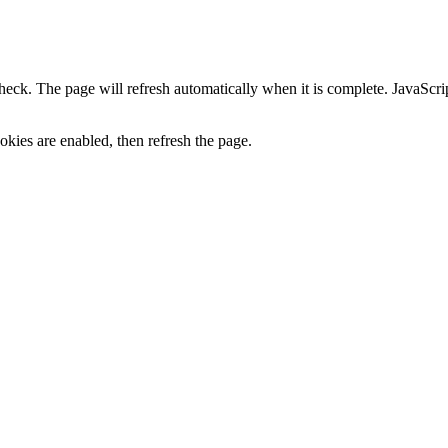
heck. The page will refresh automatically when it is complete. JavaScr
kies are enabled, then refresh the page.