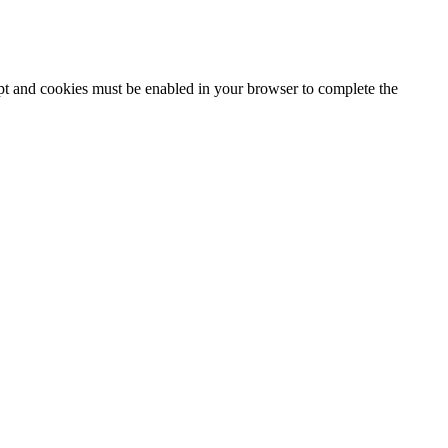
ipt and cookies must be enabled in your browser to complete the