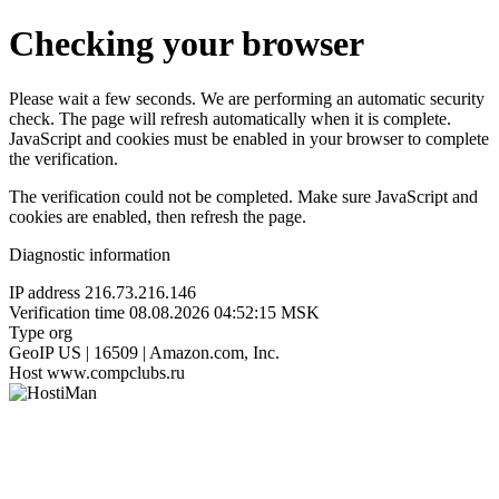
Checking your browser
Please wait a few seconds. We are performing an automatic security
check. The page will refresh automatically when it is complete.
JavaScript and cookies must be enabled in your browser to complete
the verification.
The verification could not be completed. Make sure JavaScript and
cookies are enabled, then refresh the page.
Diagnostic information
IP address
216.73.216.146
Verification time
08.08.2026 04:52:15 MSK
Type
org
GeoIP
US | 16509 | Amazon.com, Inc.
Host
www.compclubs.ru