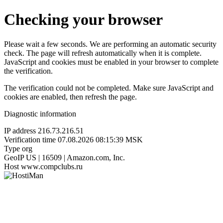
Checking your browser
Please wait a few seconds. We are performing an automatic security
check. The page will refresh automatically when it is complete.
JavaScript and cookies must be enabled in your browser to complete
the verification.
The verification could not be completed. Make sure JavaScript and
cookies are enabled, then refresh the page.
Diagnostic information
IP address
216.73.216.51
Verification time
07.08.2026 08:15:39 MSK
Type
org
GeoIP
US | 16509 | Amazon.com, Inc.
Host
www.compclubs.ru